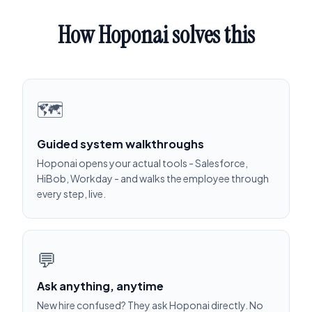
How Hoponai solves this
🗺️
Guided system walkthroughs
Hoponai opens your actual tools - Salesforce,
HiBob, Workday - and walks the employee through
every step, live.
💬
Ask anything, anytime
New hire confused? They ask Hoponai directly. No