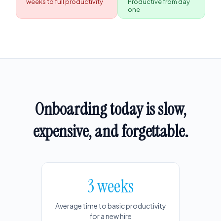
weeks to full productivity
Productive from day
one
Onboarding today is slow,
expensive, and forgettable.
3 weeks
Average time to basic productivity
for a new hire