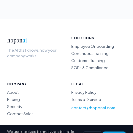
hopon
ai
SOLUTIONS
Employee Onboarding
The AI that knows how your
Continuous Training
company works.
Customer Training
SOPs & Compliance
COMPANY
LEGAL
About
Privacy Policy
Pricing
Terms of Service
Security
contact@hoponai.com
Contact Sales
We use cookies to analyze site traffic