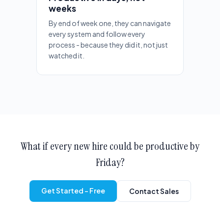
weeks
By end of week one, they can navigate
every system and follow every
process - because they did it, not just
watched it.
What if every new hire could be productive by
Friday?
Get Started - Free
Contact Sales