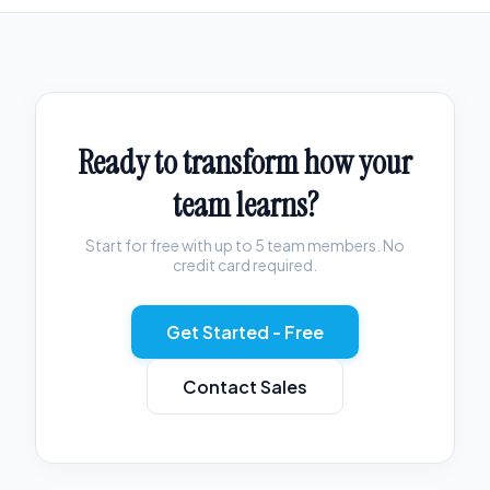
Ready to transform how your
team learns?
Start for free with up to 5 team members. No
credit card required.
Get Started - Free
Contact Sales