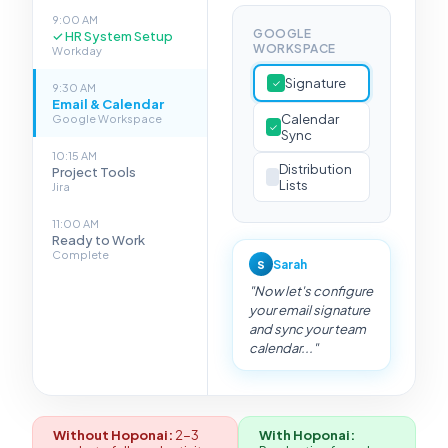
9:00 AM
GOOGLE
✓
HR System Setup
WORKSPACE
Workday
Signature
✓
9:30 AM
Email & Calendar
Calendar
Google Workspace
✓
Sync
10:15 AM
Distribution
Project Tools
Lists
Jira
11:00 AM
Ready to Work
Complete
Sarah
S
"Now let's configure
your email signature
and sync your team
calendar..."
Without Hoponai:
2-3
With Hoponai: