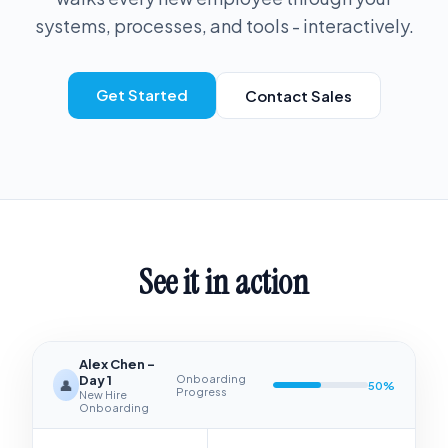
systems, processes, and tools - interactively.
Get Started
Contact Sales
See it in action
Alex Chen -
Day 1
Onboarding
👤
50
%
Progress
New Hire
Onboarding