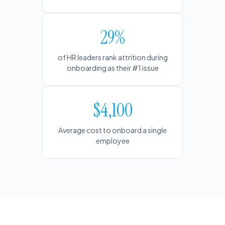
29%
of HR leaders rank attrition during
onboarding as their #1 issue
$4,100
Average cost to onboard a single
employee