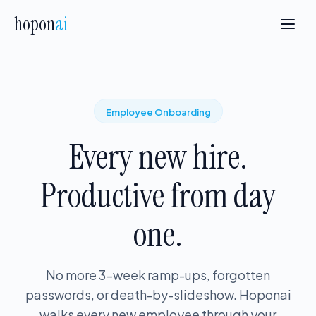
hopon
ai
Employee Onboarding
Every new hire.
Productive from day
one.
No more 3-week ramp-ups, forgotten
passwords, or death-by-slideshow. Hoponai
walks every new employee through your