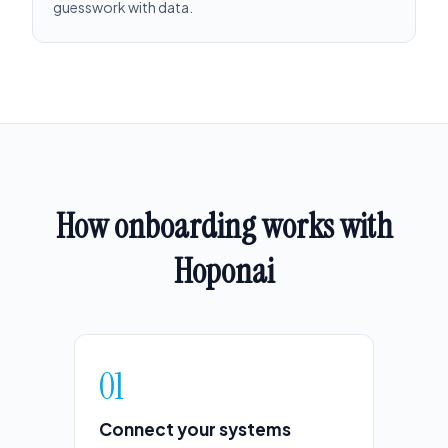
guesswork with data.
How onboarding works with
Hoponai
01
Connect your systems