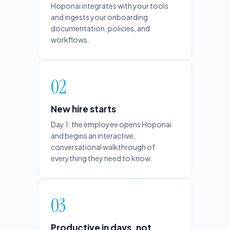
Hoponai integrates with your tools
and ingests your onboarding
documentation, policies, and
workflows.
02
New hire starts
Day 1: the employee opens Hoponai
and begins an interactive,
conversational walkthrough of
everything they need to know.
03
Productive in days, not