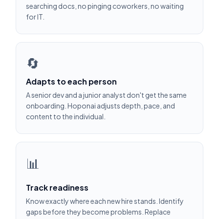
searching docs, no pinging coworkers, no waiting
for IT.
🔄
Adapts to each person
A senior dev and a junior analyst don't get the same
onboarding. Hoponai adjusts depth, pace, and
content to the individual.
📊
Track readiness
Know exactly where each new hire stands. Identify
gaps before they become problems. Replace